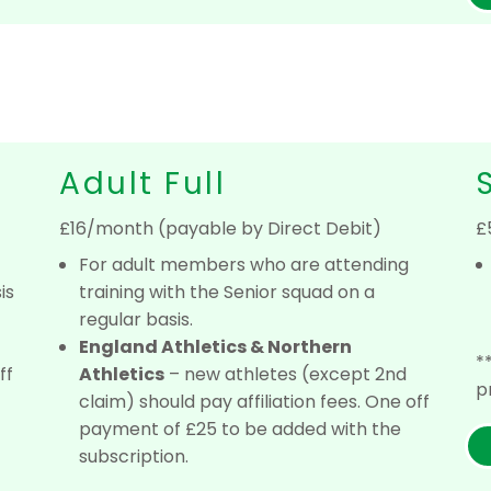
Adult Full
£16/month (payable by Direct Debit)
£
For adult members who are attending
is
training with the Senior squad on a
regular basis.
England Athletics & Northern
*
ff
Athletics
– new athletes (except 2nd
p
claim) should pay affiliation fees. One off
payment of £25 to be added with the
subscription.