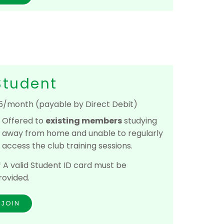
Student
5/month (payable by Direct Debit)
Offered to
e
xisting members
studying
away from home and unable to regularly
access the club training sessions.
* A valid Student ID card must be
rovided.
JOIN