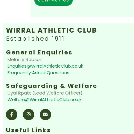
CONTACT US
WIRRAL ATHLETIC CLUB
Established 1911
General Enquiries
Melanie Robson
Enquiries@WirralAthleticClub.co.uk
Frequently Asked Questions
Safeguarding & Welfare
Uyai Ikpatt (Lead Welfare Officer)
Welfare@WirralAthleticClub.co.uk
F
I
E
a
n
n
c
s
v
e
t
e
b
a
l
o
g
o
Useful Links
o
r
p