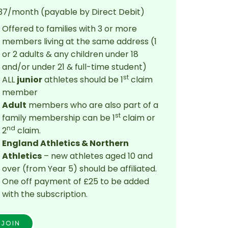
37/month (payable by Direct Debit)
Offered to families with 3 or more
members living at the same address (1
or 2 adults & any children under 18
and/or under 21 & full-time student)
st
ALL
junior
athletes should be 1
claim
member
Adult
members who are also part of a
st
family membership can be 1
claim or
nd
2
claim.
England Athletics & Northern
Athletics
– new athletes aged 10 and
over (from Year 5) should be affiliated.
One off payment of £25 to be added
with the subscription.
JOIN