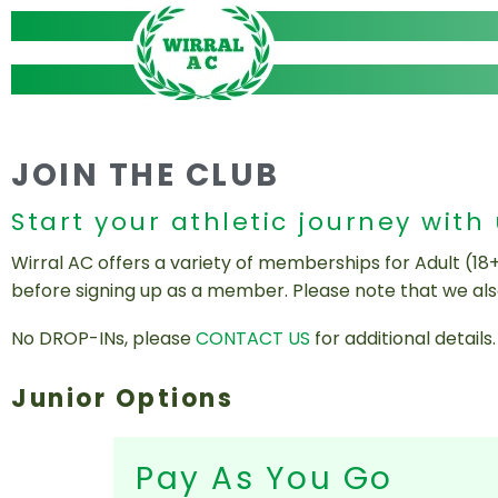
Skip
to
content
JOIN THE CLUB
Start your athletic journey with
Wirral AC offers a variety of memberships for Adult (18
before signing up as a member. Please note that we al
No DROP-INs, please
CONTACT US
for additional details.
Junior Options
Pay As You Go