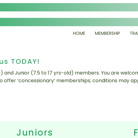
HOME
MEMBERSHIP
TRA
 us TODAY!
+) and Junior (7.5 to 17 yrs-old) members. You are welcom
so offer ‘concessionary’ memberships; conditions may app
Juniors