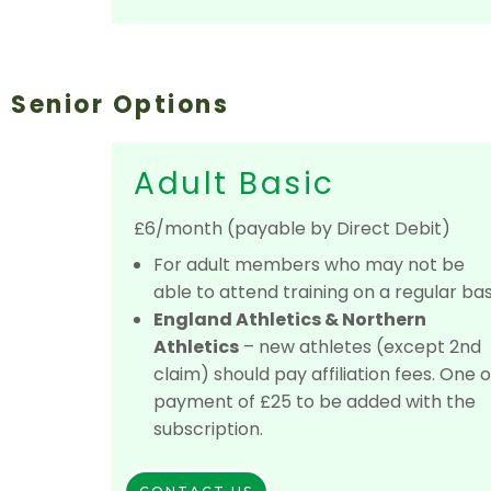
Senior Options
Adult Basic
£6/month (payable by Direct Debit)
For adult members who may not be
able to attend training on a regular bas
England Athletics & Northern
Athletics
– new athletes (except 2nd
claim) should pay affiliation fees. One o
payment of £25 to be added with the
subscription.