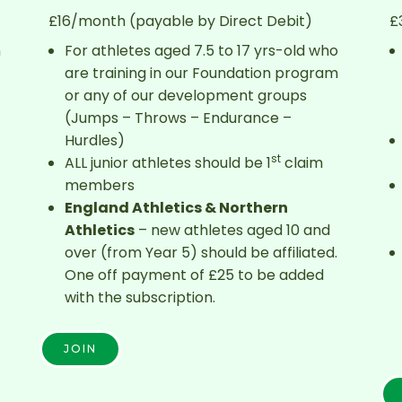
£16/month (payable by Direct Debit)
£
n
For athletes aged 7.5 to 17 yrs-old who
are training in our Foundation program
or any of our development groups
(Jumps – Throws – Endurance –
Hurdles)
st
ALL junior athletes should be 1
claim
members
England Athletics & Northern
Athletics
– new athletes aged 10 and
over (from Year 5) should be affiliated.
One off payment of £25 to be added
with the subscription.
JOIN