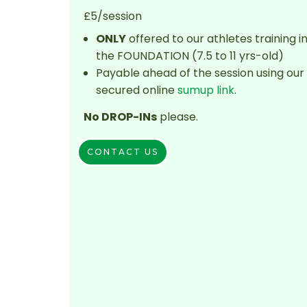
£5/session
ONLY
offered to our athletes training i
the FOUNDATION (7.5 to 11 yrs-old)
Payable ahead of the session using our
secured online
sumup link
.
No DROP-INs
please.
CONTACT US