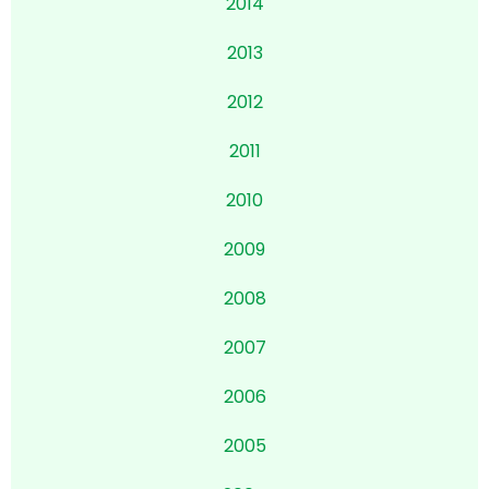
2014
2013
2012
2011
2010
2009
2008
2007
2006
2005