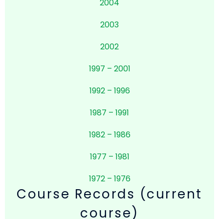
2004
2003
2002
1997 – 2001
1992 – 1996
1987 – 1991
1982 – 1986
1977 – 1981
1972 – 1976
Course Records (current
course)