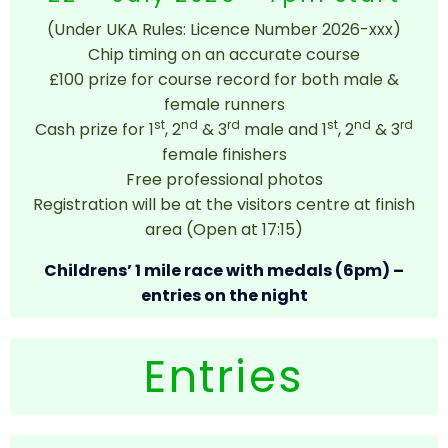
(Under UKA Rules: Licence Number 2026-xxx)
Chip timing on an accurate course
£100 prize for course record for both male &
female runners
st
nd
rd
st
nd
rd
Cash prize for 1
, 2
& 3
male and 1
, 2
& 3
female finishers
Free professional photos
Registration will be at the visitors centre at finish
area (Open at 17:15)
Childrens’ 1 mile race with medals (6pm) –
entries on the night
Entries