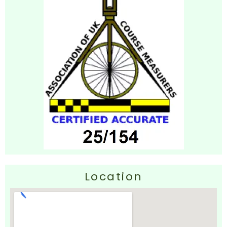
Location