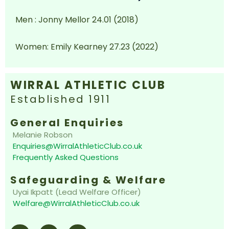
Men : Jonny Mellor 24.01 (2018)
Women: Emily Kearney 27.23 (2022)
WIRRAL ATHLETIC CLUB
Established 1911
General Enquiries
Melanie Robson
Enquiries@WirralAthleticClub.co.uk
Frequently Asked Questions
Safeguarding & Welfare
Uyai Ikpatt (Lead Welfare Officer)
Welfare@WirralAthleticClub.co.uk
F
I
E
a
n
n
c
s
v