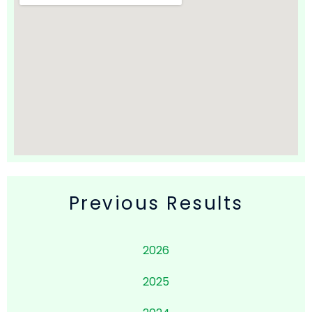
Previous Results
2026
2025