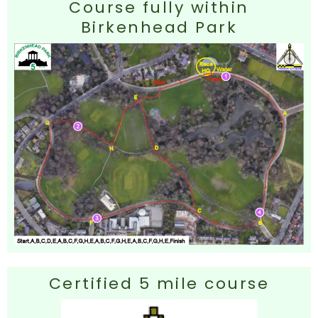
Course fully within
Birkenhead Park
Certified 5 mile course