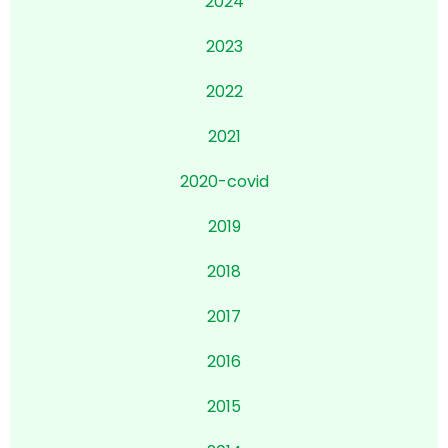
2024
2023
2022
2021
2020-
covid
2019
2018
2017
2016
2015