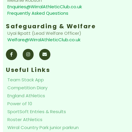
Melanie Robson
Enquiries@WirralAthleticClub.co.uk
Frequently Asked Questions
Safeguarding & Welfare
Uyai Ikpatt (Lead Welfare Officer)
Welfare@WirralAthleticClub.co.uk
F
I
E
a
n
n
c
s
v
e
t
e
b
a
l
o
g
o
Useful Links
o
r
p
k
a
e
Team Stack App
-
m
f
Competition Diary
England Athletics
Power of 10
SportSoft Entries & Results
Roster Athletics
Wirral Country Park junior parkrun