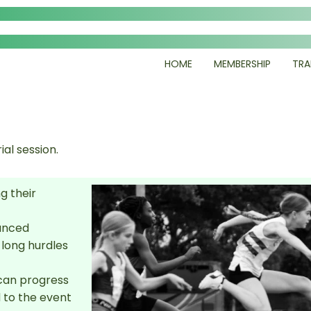
HOME
MEMBERSHIP
TRA
ial session.
g their
vanced
 long hurdles
can progress
 to the event