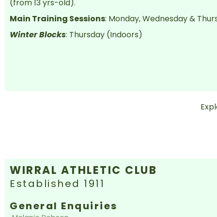
(from 13 yrs-old).
Main Training Sessions
: Monday, Wednesday & Thur
Winter Blocks
: Thursday (Indoors)
Exp
WIRRAL ATHLETIC CLUB
Established 1911
General Enquiries