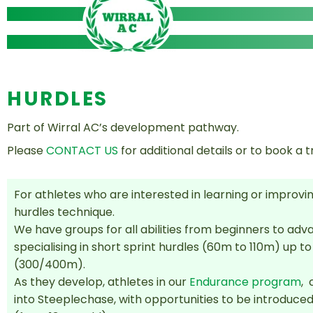
Skip
to
content
HURDLES
Part of Wirral AC’s development pathway.
Please
CONTACT US
for additional details or to book a tr
For athletes who are interested in learning or improvin
hurdles technique.
We have groups for all abilities from beginners to ad
specialising in short sprint hurdles (60m to 110m) up to
(300/400m).
As they develop, a
thletes in our
Endurance program
, 
into Steeplechase, with opportunities to be introduced