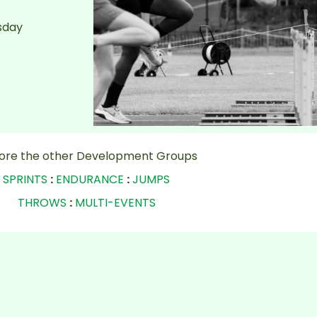
sday
lore the other Development Groups
SPRINTS
:
ENDURANCE
:
JUMPS
THROWS
:
MULTI-EVENTS